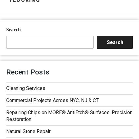
FLOORING
Search
Search
Recent Posts
Cleaning Services
Commercial Projects Across NYC, NJ & CT
Repairing Chips on MORE® AntiEtch® Surfaces: Precision
Restoration
Natural Stone Repair