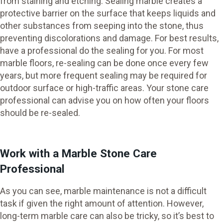
from staining and etching. Sealing marble creates a
protective barrier on the surface that keeps liquids and
other substances from seeping into the stone, thus
preventing discolorations and damage. For best results,
have a professional do the sealing for you. For most
marble floors, re-sealing can be done once every few
years, but more frequent sealing may be required for
outdoor surface or high-traffic areas. Your stone care
professional can advise you on how often your floors
should be re-sealed.
Work with a Marble Stone Care
Professional
As you can see, marble maintenance is not a difficult
task if given the right amount of attention. However,
long-term marble care can also be tricky, so it’s best to