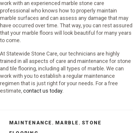
work with an experienced marble stone care
professional who knows how to properly maintain
marble surfaces and can assess any damage that may
have occurred over time. That way, you can rest assured
that your marble floors will look beautiful for many years
to come.
At Statewide Stone Care, our technicians are highly
trained in all aspects of care and maintenance for stone
and tile flooring, including all types of marble. We can
work with you to establish a regular maintenance
regimen that is just right for your needs. For a free
estimate,
contact us today
.
CATEGORIES
MAINTENANCE
MARBLE
STONE
,
,
TAGS