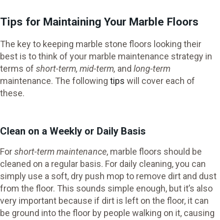
Tips for Maintaining Your Marble Floors
The key to keeping marble stone floors looking their
best is to think of your marble maintenance strategy in
terms of
short-term, mid-term,
and
long-term
maintenance. The following
tips
will cover each of
these.
Clean on a Weekly or Daily Basis
For
short-term maintenance
, marble floors should be
cleaned on a regular basis. For daily cleaning, you can
simply use a soft, dry push mop to remove dirt and dust
from the floor. This sounds simple enough, but it’s also
very important because if dirt is left on the floor, it can
be ground into the floor by people walking on it, causing