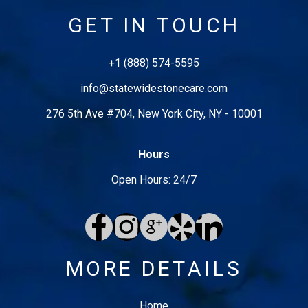
GET IN TOUCH
+1 (888) 574-5595
info@
statewidestonecare
.com
276 5th Ave #704
,
New York City
,
NY
-
10001
Hours
Open Hours: 24/7
MORE DETAILS
Home