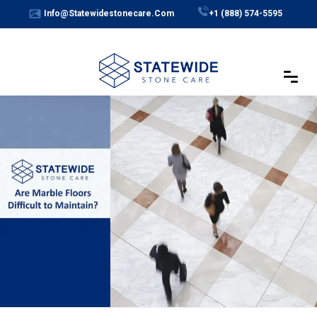
Skip
Info@statewidestonecare.com
+1 (888) 574-5595
to
content