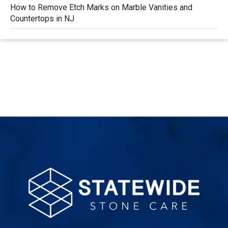
How to Remove Etch Marks on Marble Vanities and
Countertops in NJ