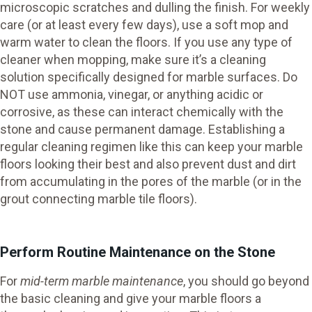
microscopic scratches and dulling the finish. For weekly
care (or at least every few days), use a soft mop and
warm water to clean the floors. If you use any type of
cleaner when mopping, make sure it’s a cleaning
solution specifically designed for marble surfaces. Do
NOT use ammonia, vinegar, or anything acidic or
corrosive, as these can interact chemically with the
stone and cause permanent damage. Establishing a
regular cleaning regimen like this can keep your marble
floors looking their best and also prevent dust and dirt
from accumulating in the pores of the marble (or in the
grout connecting marble tile floors).
Perform Routine Maintenance on the Stone
For
mid-term marble maintenance
, you should go beyond
the basic cleaning and give your marble floors a