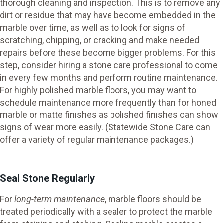
thorough cleaning and inspection. This is to remove any
dirt or residue that may have become embedded in the
marble over time, as well as to look for signs of
scratching, chipping, or cracking and make needed
repairs before these become bigger problems. For this
step, consider hiring a stone care professional to come
in every few months and perform routine maintenance.
For highly polished marble floors, you may want to
schedule maintenance more frequently than for honed
marble or matte finishes as polished finishes can show
signs of wear more easily. (Statewide Stone Care can
offer a variety of regular maintenance packages.)
Seal Stone Regularly
For
long-term maintenance
, marble floors should be
treated periodically with a sealer to protect the marble