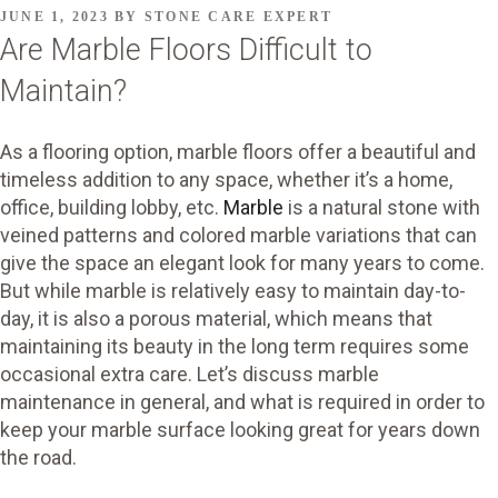
POSTED
JUNE 1, 2023
BY
STONE CARE EXPERT
ON
Are Marble Floors Difficult to
Maintain?
As a flooring option, marble floors offer a beautiful and
timeless addition to any space, whether it’s a home,
office, building lobby, etc.
Marble
is a natural stone with
veined patterns and colored marble variations that can
give the space an elegant look for many years to come.
But while marble is relatively easy to maintain day-to-
day, it is also a porous material, which means that
maintaining its beauty in the long term requires some
occasional extra care. Let’s discuss marble
maintenance in general, and what is required in order to
keep your marble surface looking great for years down
the road.